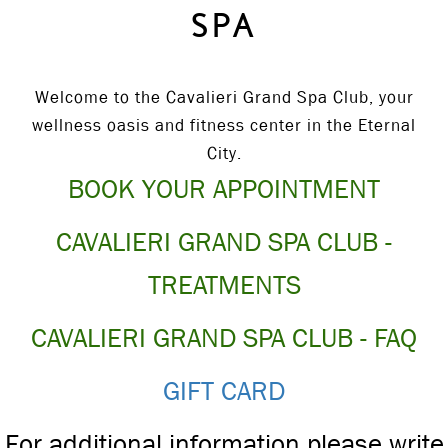
SPA
Welcome to the Cavalieri Grand Spa Club, your
wellness oasis and fitness center in the Eternal
City.
BOOK YOUR APPOINTMENT
CAVALIERI GRAND SPA CLUB -
TREATMENTS
CAVALIERI GRAND SPA CLUB - FAQ
GIFT CARD
For additional information please write