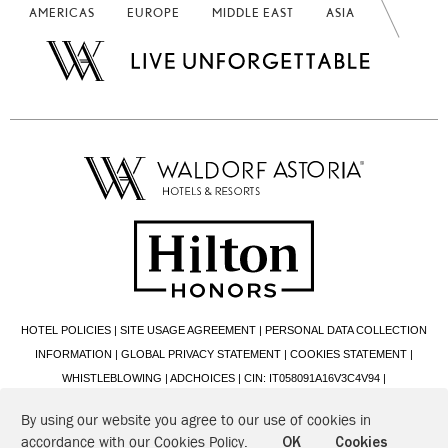
AMERICAS
EUROPE
MIDDLE EAST
ASIA
HOTEL POLICIES
|
SITE USAGE AGREEMENT
|
PERSONAL DATA COLLECTION
INFORMATION
|
GLOBAL PRIVACY STATEMENT
|
COOKIES STATEMENT
|
WHISTLEBLOWING
|
ADCHOICES
|
CIN: IT058091A16V3C4V94
|
2026 © HILTON ITALIANA S.R.L. - VIA ALBERTO CADLOLO, 101 - 00136 ROMA (RM)
By using our website you agree to our use of cookies in
- P.IVA: 00888641008 - CF: 00426200580
accordance with our Cookies Policy.
OK
Cookies