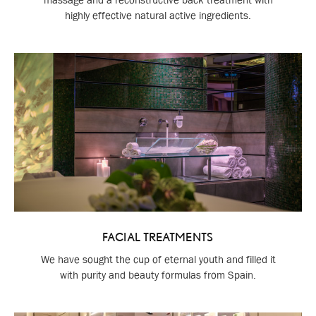
highly effective natural active ingredients.
FACIAL TREATMENTS
We have sought the cup of eternal youth and filled it
with purity and beauty formulas from Spain.