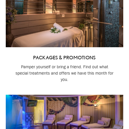
PACKAGES & PROMOTIONS
Pamper yourself or bring a friend. Find out what
special treatments and offers we have this month for
you.