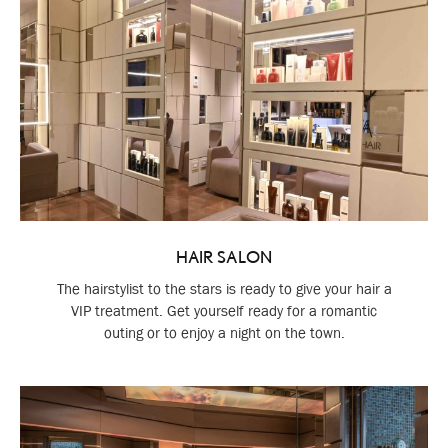
HAIR SALON
The hairstylist to the stars is ready to give your hair a
VIP treatment. Get yourself ready for a romantic
outing or to enjoy a night on the town.