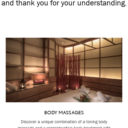
and thank you for your understanding.
BODY MASSAGES
Discover a unique combination of a toning body
massage and a reconstructive back treatment with