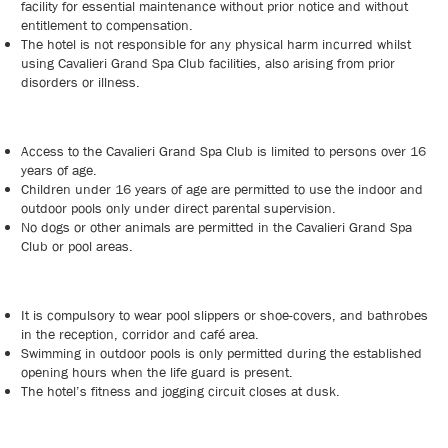
facility for essential maintenance without prior notice and without
entitlement to compensation.
The hotel is not responsible for any physical harm incurred whilst
using Cavalieri Grand Spa Club facilities, also arising from prior
disorders or illness.
Access to the Cavalieri Grand Spa Club is limited to persons over 16
years of age.
Children under 16 years of age are permitted to use the indoor and
outdoor pools only under direct parental supervision.
No dogs or other animals are permitted in the Cavalieri Grand Spa
Club or pool areas.
It is compulsory to wear pool slippers or shoe-covers, and bathrobes
in the reception, corridor and café area.
Swimming in outdoor pools is only permitted during the established
opening hours when the life guard is present.
The hotel’s fitness and jogging circuit closes at dusk.