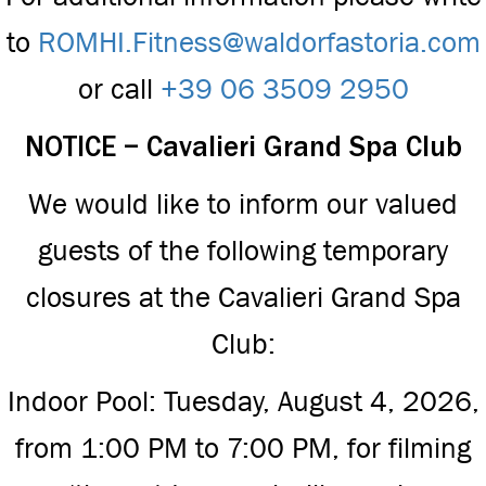
to
ROMHI.Fitness@waldorfastoria.com
or call
+39 06 3509 2950
NOTICE – Cavalieri Grand Spa Club
We would like to inform our valued
guests of the following temporary
closures at the Cavalieri Grand Spa
Club:
Indoor Pool: Tuesday, August 4, 2026,
from 1:00 PM to 7:00 PM, for filming