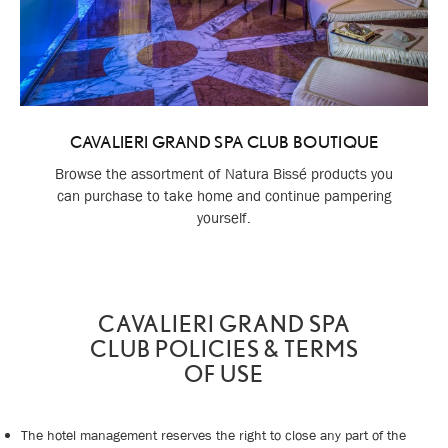
CAVALIERI GRAND SPA CLUB BOUTIQUE
Browse the assortment of Natura Bissé products you
can purchase to take home and continue pampering
yourself.
CAVALIERI GRAND SPA
CLUB POLICIES & TERMS
OF USE
The hotel management reserves the right to close any part of the