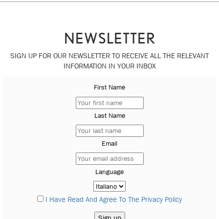
NEWSLETTER
SIGN UP FOR OUR NEWSLETTER TO RECEIVE ALL THE RELEVANT
INFORMATION IN YOUR INBOX
First Name
Last Name
Email
Language
I Have Read And Agree To The Privacy Policy