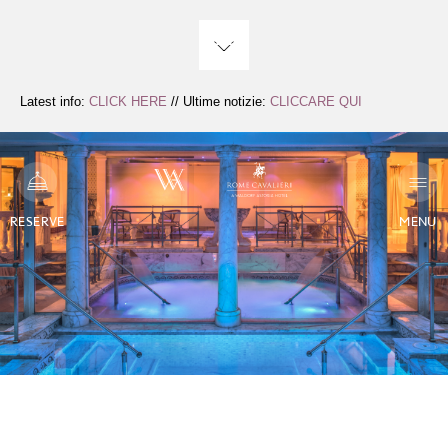
Skip
to
Content
Latest info:
CLICK HERE
// Ultime notizie:
CLICCARE QUI
RESERVE
MENU