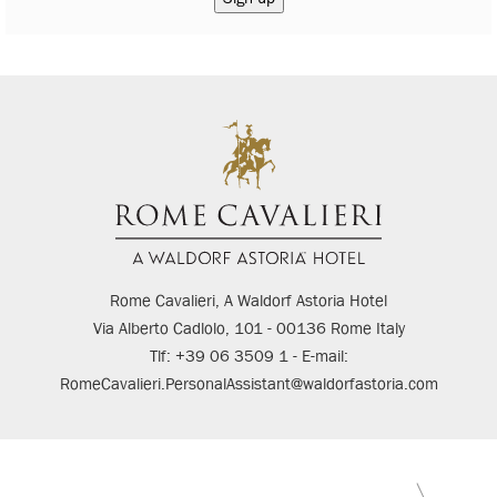
Rome Cavalieri, A Waldorf Astoria Hotel
Via Alberto Cadlolo, 101 - 00136 Rome Italy
Tlf: +39 06 3509 1 - E-mail:
RomeCavalieri.PersonalAssistant@waldorfastoria.com