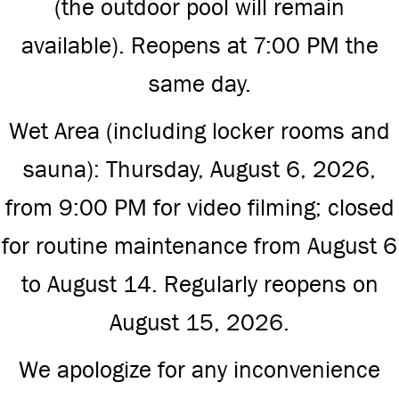
(the outdoor pool will remain
available). Reopens at 7:00 PM the
same day.
Wet Area (including locker rooms and
sauna): Thursday, August 6, 2026,
from 9:00 PM for video filming; closed
for routine maintenance from August 6
to August 14. Regularly reopens on
August 15, 2026.
We apologize for any inconvenience