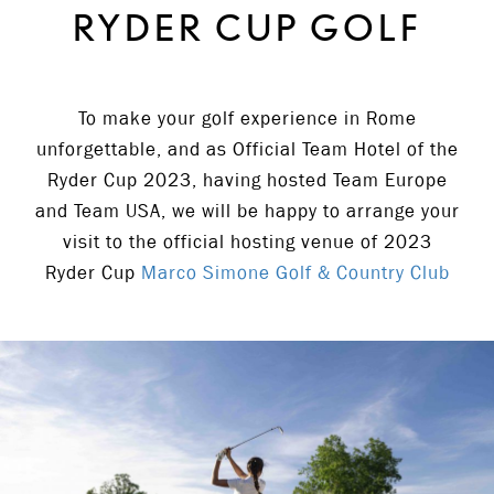
RYDER CUP GOLF
To make your golf experience in Rome
unforgettable, and as Official Team Hotel of the
Ryder Cup 2023, having hosted Team Europe
and Team USA, we will be happy to arrange your
visit to the official hosting venue of 2023
Ryder Cup
Marco Simone Golf & Country Club