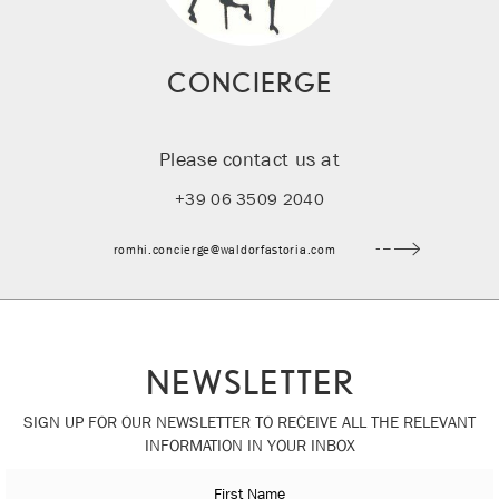
CONCIERGE
Please contact us at
+39 06 3509 2040
romhi.concierge@waldorfastoria.com
NEWSLETTER
SIGN UP FOR OUR NEWSLETTER TO RECEIVE ALL THE RELEVANT
INFORMATION IN YOUR INBOX
First Name