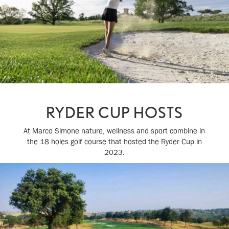
RYDER CUP HOSTS
At Marco Simone nature, wellness and sport combine in
the 18 holes golf course that hosted the Ryder Cup in
2023.