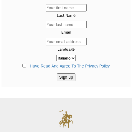
Last Name
Email
Language
I Have Read And Agree To The Privacy Policy