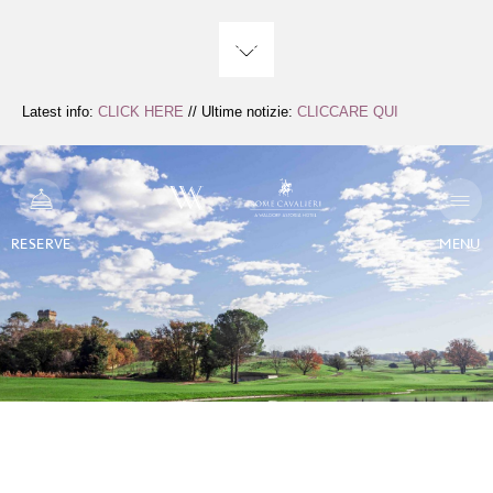
Skip
to
Content
Latest info:
CLICK HERE
// Ultime notizie:
CLICCARE QUI
RESERVE
MENU