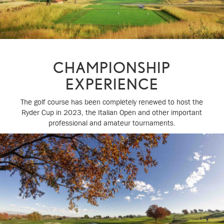
CHAMPIONSHIP
EXPERIENCE
The golf course has been completely renewed to host the
Ryder Cup in 2023, the Italian Open and other important
professional and amateur tournaments.