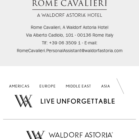
Rome Cavalieri, A Waldorf Astoria Hotel
Via Alberto Cadlolo, 101 - 00136 Rome Italy
Tlf: +39 06 3509 1 - E-mail:
RomeCavalieri.PersonalAssistant@waldorfastoria.com
AMERICAS
EUROPE
MIDDLE EAST
ASIA