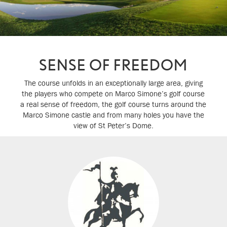
SENSE OF FREEDOM
The course unfolds in an exceptionally large area, giving
the players who compete on Marco Simone’s golf course
a real sense of freedom, the golf course turns around the
Marco Simone castle and from many holes you have the
view of St Peter’s Dome.