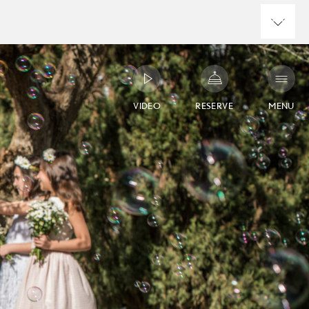
VIDEO
RESERVE
MENU