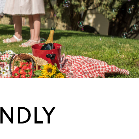
ENDLY