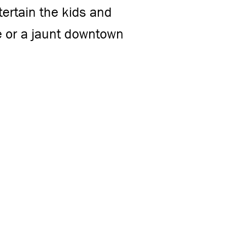
tertain the kids and
e or a jaunt downtown