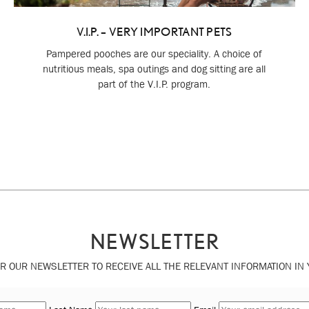
V.I.P. – VERY IMPORTANT PETS
Pampered pooches are our speciality. A choice of
nutritious meals, spa outings and dog sitting are all
part of the V.I.P. program.
NEWSLETTER
R OUR NEWSLETTER TO RECEIVE ALL THE RELEVANT INFORMATION IN