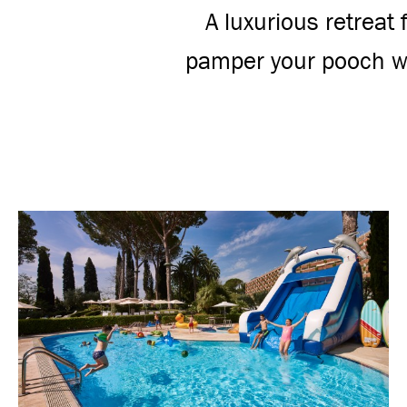
A luxurious retreat
pamper your pooch wh