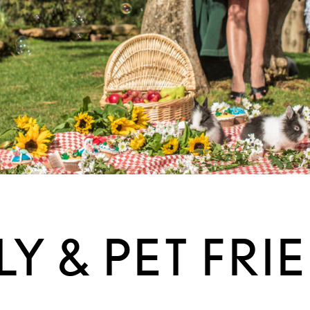
LY & PET FRI