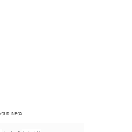
 YOUR INBOX