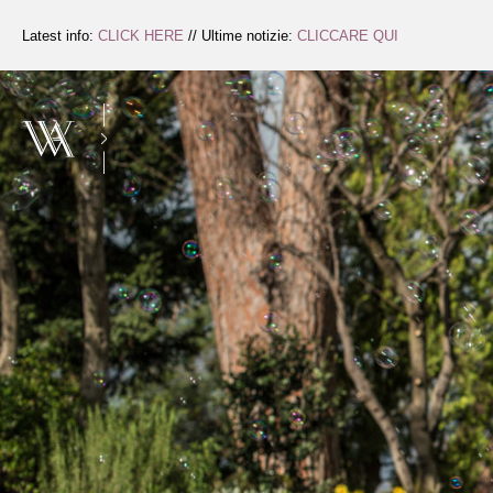
Skip
to
Latest info:
CLICK HERE
// Ultime notizie:
CLICCARE QUI
Content