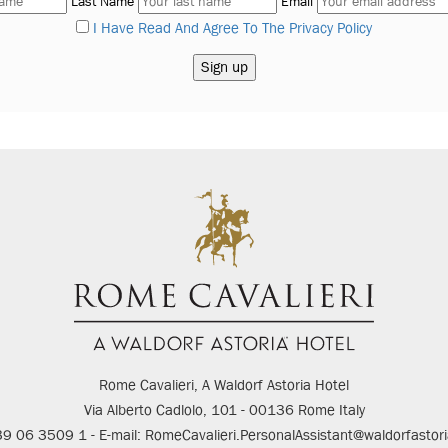
Last Name
Email
I Have Read And Agree To The Privacy Policy
Rome Cavalieri, A Waldorf Astoria Hotel
Via Alberto Cadlolo, 101 - 00136 Rome Italy
+39 06 3509 1 - E-mail: RomeCavalieri.PersonalAssistant@waldorfastor