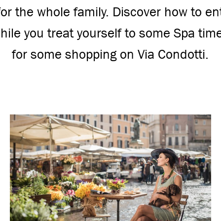
 for the whole family. Discover how to en
ile you treat yourself to some Spa tim
for some shopping on Via Condotti.