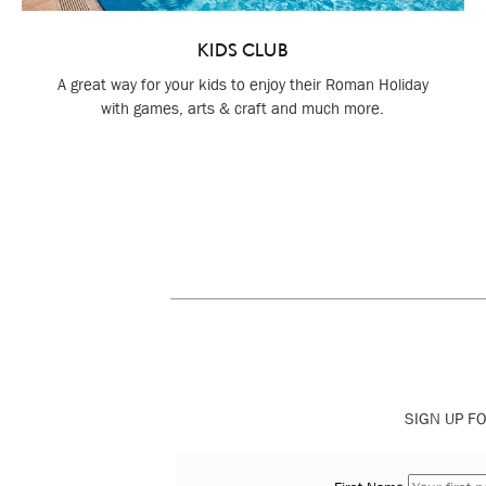
KIDS CLUB
A great way for your kids to enjoy their Roman Holiday
with games, arts & craft and much more.
SIGN UP FO