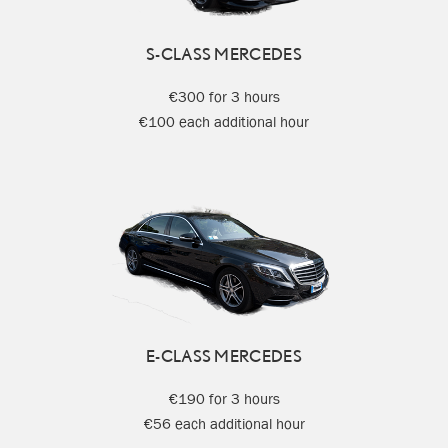
S-CLASS MERCEDES
€300 for 3 hours
€100 each additional hour
E-CLASS MERCEDES
€190 for 3 hours
€56 each additional hour