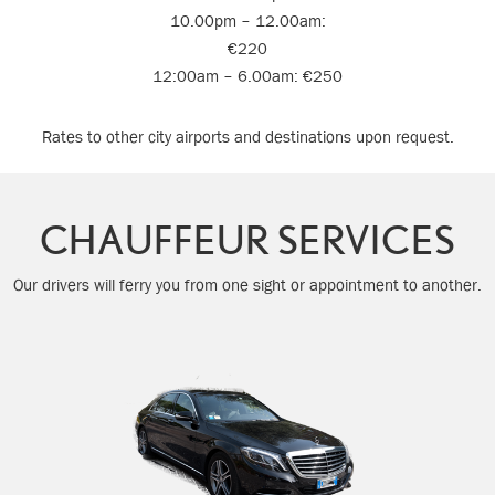
10.00pm – 12.00am:
€220
12:00am – 6.00am: €250
Rates to other city airports and destinations upon request.
CHAUFFEUR SERVICES
Our drivers will ferry you from one sight or appointment to another.