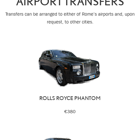
AIRPORT TRANSFERS
Transfers can be arranged to either of Rome’s airports and, upon
request, to other cities.
ROLLS ROYCE PHANTOM
€380