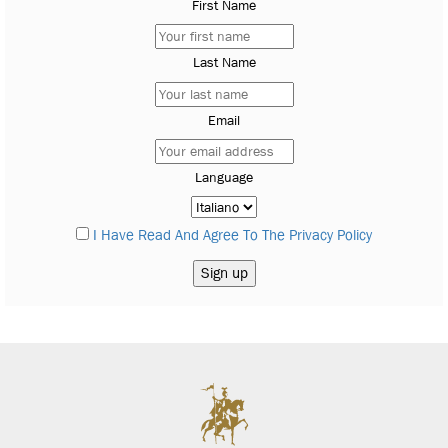
First Name
Last Name
Email
Language
I Have Read And Agree To The Privacy Policy