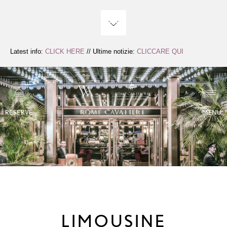
Skip
to
Content
Latest info:
CLICK HERE
// Ultime notizie:
CLICCARE QUI
RESERVE
MENU
LIMOUSINE