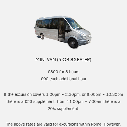
MINI VAN (5 OR 8 SEATER)
€300 for 3 hours
€90 each additional hour
If the excursion covers 1.00pm – 2.30pm, or 9.00pm – 10.30pm
there is a €23 supplement, from 11.00pm – 7.00am there is a
20% supplement.
The above rates are valid for excursions within Rome. However,