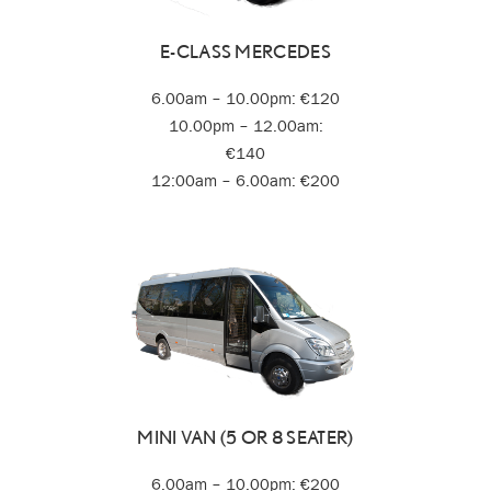
E-CLASS MERCEDES
6.00am – 10.00pm: €120
10.00pm – 12.00am:
€140
12:00am – 6.00am: €200
MINI VAN (5 OR 8 SEATER)
6.00am – 10.00pm: €200