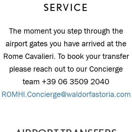
SERVICE
The moment you step through the
airport gates you have arrived at the
Rome Cavalieri. To book your transfer
please reach out to our Concierge
team +39 06 3509 2040
ROMHI.Concierge@waldorfastoria.com