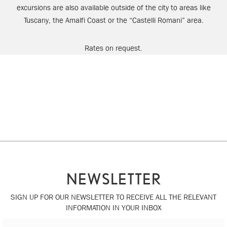
excursions are also available outside of the city to areas like
Tuscany, the Amalfi Coast or the “Castelli Romani” area.
Rates on request.
NEWSLETTER
SIGN UP FOR OUR NEWSLETTER TO RECEIVE ALL THE RELEVANT
INFORMATION IN YOUR INBOX