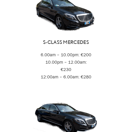
S-CLASS MERCEDES
6.00am – 10.00pm: €200
10.00pm – 12.00am:
€230
12:00am – 6.00am: €280