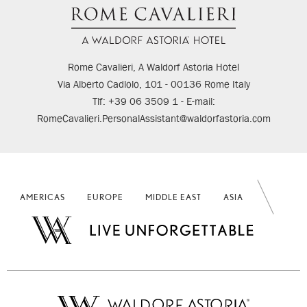
Rome Cavalieri, A Waldorf Astoria Hotel
Via Alberto Cadlolo, 101 - 00136 Rome Italy
Tlf: +39 06 3509 1 - E-mail:
RomeCavalieri.PersonalAssistant@waldorfastoria.com
AMERICAS
EUROPE
MIDDLE EAST
ASIA