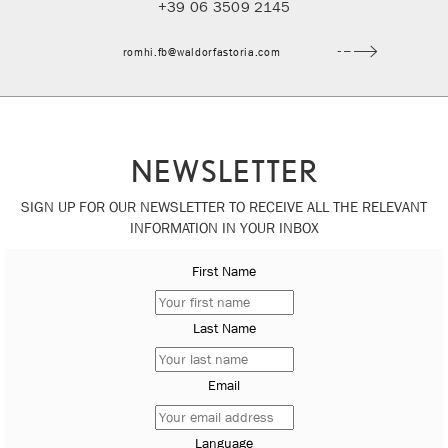
+39 06 3509 2145
romhi.fb@waldorfastoria.com
NEWSLETTER
SIGN UP FOR OUR NEWSLETTER TO RECEIVE ALL THE RELEVANT
INFORMATION IN YOUR INBOX
First Name
Last Name
Email
Language