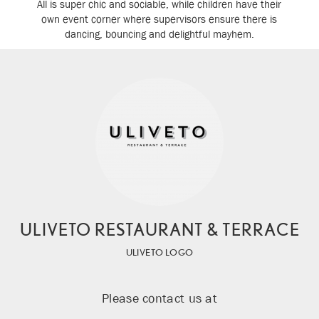
All is super chic and sociable, while children have their
own event corner where supervisors ensure there is
dancing, bouncing and delightful mayhem.
ULIVETO RESTAURANT & TERRACE
ULIVETO LOGO
Please contact us at