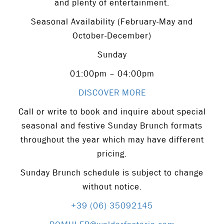
and plenty of entertainment.
Seasonal Availability (February-May and
October-December)
Sunday
01:00pm – 04:00pm
DISCOVER MORE
Call or write to book and inquire about special
seasonal and festive Sunday Brunch formats
throughout the year which may have different
pricing.
Sunday Brunch schedule is subject to change
without notice.
+39 (06) 35092145