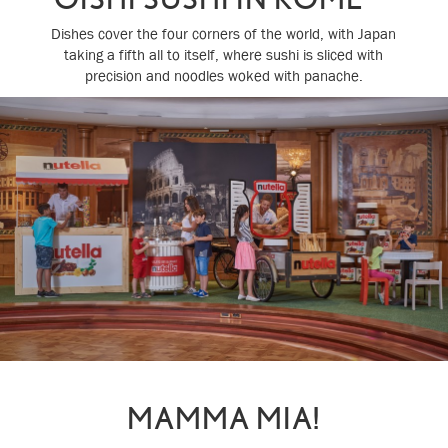
Dishes cover the four corners of the world, with Japan
taking a fifth all to itself, where sushi is sliced with
precision and noodles woked with panache.
MAMMA MIA!