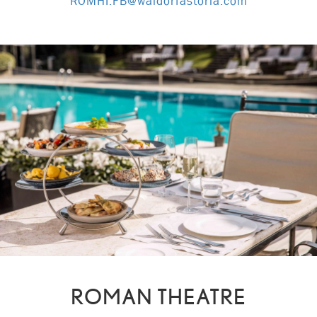
ROMHI.FB@waldorfastoria.com
ROMAN THEATRE