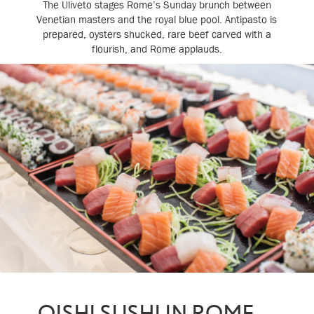
The Uliveto stages Rome’s Sunday brunch between
Venetian masters and the royal blue pool. Antipasto is
prepared, oysters shucked, rare beef carved with a
flourish, and Rome applauds.
OISHI SUSHI IN ROME