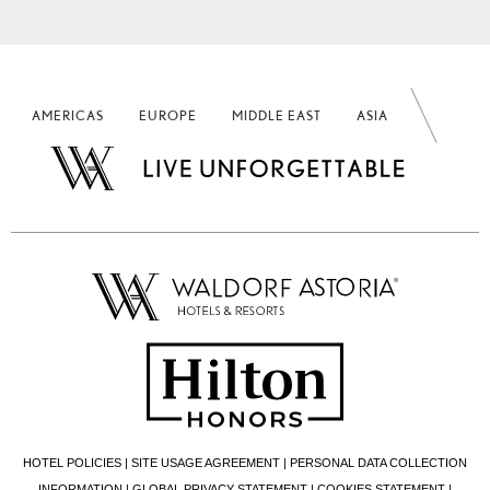
AMERICAS
EUROPE
MIDDLE EAST
ASIA
HOTEL POLICIES
|
SITE USAGE AGREEMENT
|
PERSONAL DATA COLLECTION
INFORMATION
|
GLOBAL PRIVACY STATEMENT
|
COOKIES STATEMENT
|