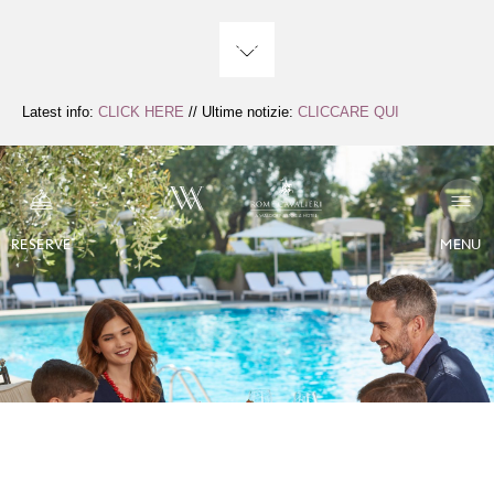
Skip
to
Content
Latest info:
CLICK HERE
// Ultime notizie:
CLICCARE QUI
RESERVE
MENU