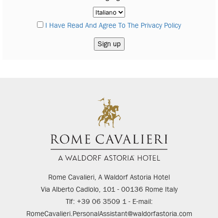
I Have Read And Agree To The Privacy Policy
Rome Cavalieri, A Waldorf Astoria Hotel
Via Alberto Cadlolo, 101 - 00136 Rome Italy
Tlf: +39 06 3509 1 - E-mail:
RomeCavalieri.PersonalAssistant@waldorfastoria.com