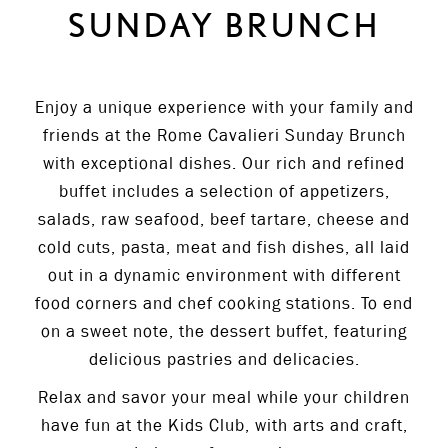
SUNDAY BRUNCH
Enjoy a unique experience with your family and
friends at the Rome Cavalieri Sunday Brunch
with exceptional dishes. Our rich and refined
buffet includes a selection of appetizers,
salads, raw seafood, beef tartare, cheese and
cold cuts, pasta, meat and fish dishes, all laid
out in a dynamic environment with different
food corners and chef cooking stations. To end
on a sweet note, the dessert buffet, featuring
delicious pastries and delicacies.
Relax and savor your meal while your children
have fun at the Kids Club, with arts and craft,