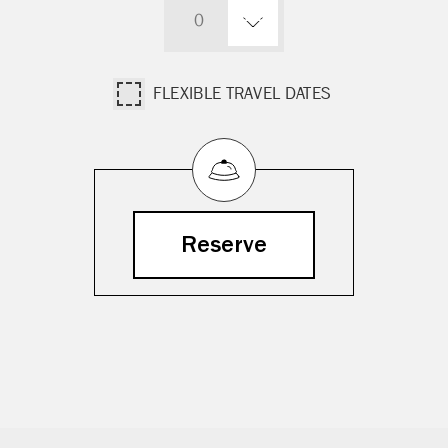
0
FLEXIBLE TRAVEL DATES
Reserve