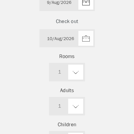
Check out
Rooms
1
Adults
1
Children