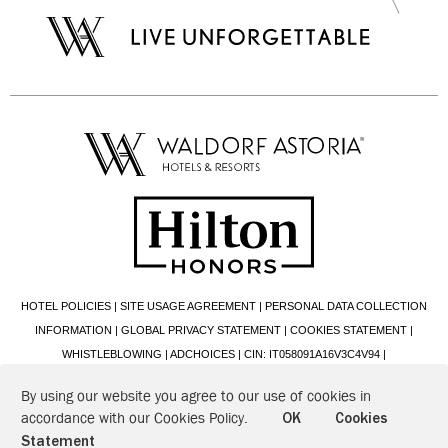
HOTEL POLICIES
|
SITE USAGE AGREEMENT
|
PERSONAL DATA COLLECTION
INFORMATION
|
GLOBAL PRIVACY STATEMENT
|
COOKIES STATEMENT
|
WHISTLEBLOWING
|
ADCHOICES
|
CIN: IT058091A16V3C4V94
|
2026 © HILTON ITALIANA S.R.L. - VIA ALBERTO CADLOLO, 101 - 00136 ROMA (RM)
By using our website you agree to our use of cookies in
- P.IVA: 00888641008 - CF: 00426200580
accordance with our Cookies Policy.
OK
Cookies
Statement