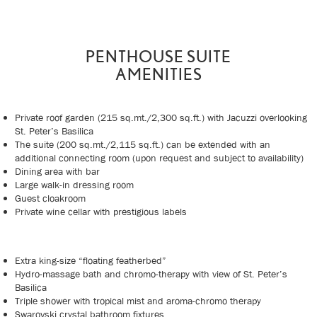
PENTHOUSE SUITE
AMENITIES
Private roof garden (215 sq.mt./2,300 sq.ft.) with Jacuzzi overlooking
St. Peter’s Basilica
The suite (200 sq.mt./2,115 sq.ft.) can be extended with an
additional connecting room (upon request and subject to availability)
Dining area with bar
Large walk-in dressing room
Guest cloakroom
Private wine cellar with prestigious labels
Extra king-size “floating featherbed”
Hydro-massage bath and chromo-therapy with view of St. Peter’s
Basilica
Triple shower with tropical mist and aroma-chromo therapy
Swarovski crystal bathroom fixtures