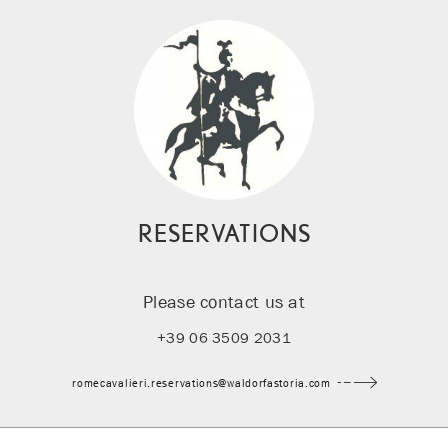
RESERVATIONS
Please contact us at
+39 06 3509 2031
romecavalieri.reservations@waldorfastoria.com