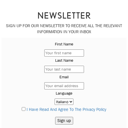
NEWSLETTER
SIGN UP FOR OUR NEWSLETTER TO RECEIVE ALL THE RELEVANT
INFORMATION IN YOUR INBOX
First Name
Last Name
Email
Language
I Have Read And Agree To The Privacy Policy