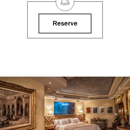
Reserve