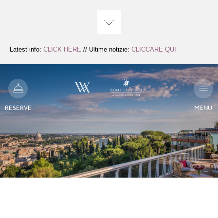
Skip
to
Content
Latest info:
CLICK HERE
// Ultime notizie:
CLICCARE QUI
RESERVE
MENU