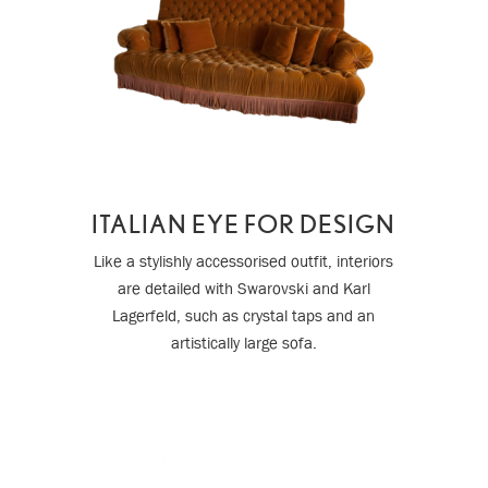
ITALIAN EYE FOR DESIGN
Like a stylishly accessorised outfit, interiors
are detailed with Swarovski and Karl
Lagerfeld, such as crystal taps and an
artistically large sofa.