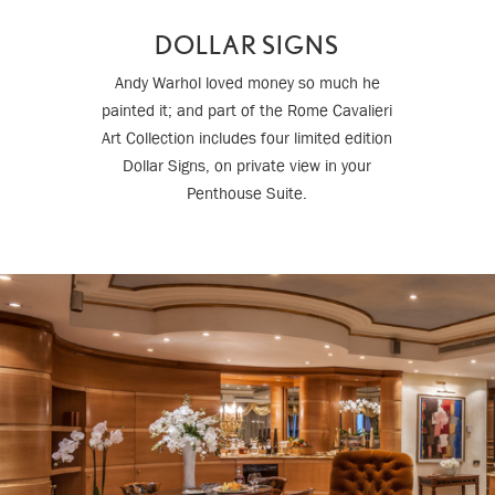
DOLLAR SIGNS
Andy Warhol loved money so much he
painted it; and part of the Rome Cavalieri
Art Collection includes four limited edition
Dollar Signs, on private view in your
Penthouse Suite.