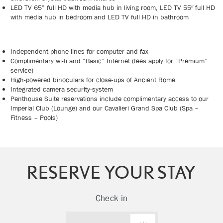
LED TV 65” full HD with media hub in living room, LED TV 55″ full HD
with media hub in bedroom and LED TV full HD in bathroom
Independent phone lines for computer and fax
Complimentary wi-fi and “Basic” Internet (fees apply for “Premium”
service)
High-powered binoculars for close-ups of Ancient Rome
Integrated camera security-system
Penthouse Suite reservations include complimentary access to our
Imperial Club (Lounge) and our Cavalieri Grand Spa Club (Spa –
Fitness – Pools)
RESERVE YOUR STAY
Check in