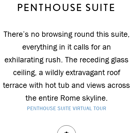
PENTHOUSE SUITE
There’s no browsing round this suite,
everything in it calls for an
exhilarating rush. The receding glass
ceiling, a wildly extravagant roof
terrace with hot tub and views across
the entire Rome skyline.
PENTHOUSE SUITE VIRTUAL TOUR