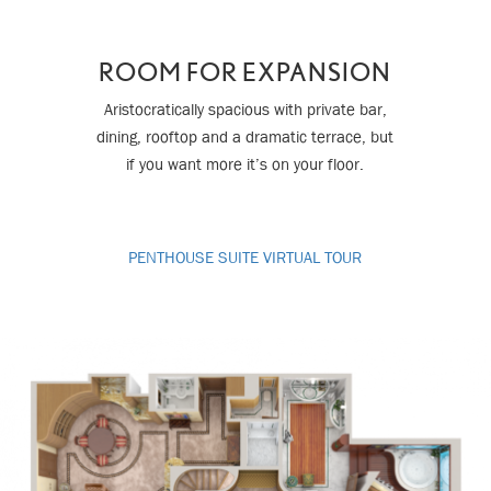
ROOM FOR EXPANSION
Aristocratically spacious with private bar,
dining, rooftop and a dramatic terrace, but
if you want more it’s on your floor.
PENTHOUSE SUITE VIRTUAL TOUR