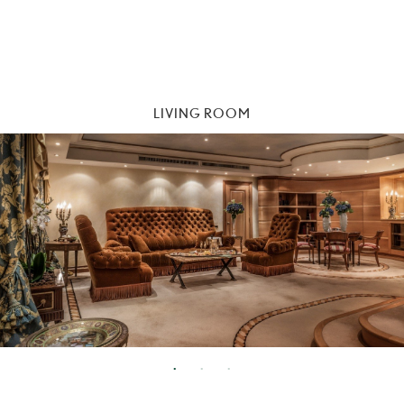
LIVING ROOM