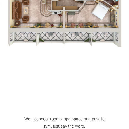
We’ll connect rooms, spa space and private
gym, just say the word.