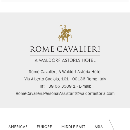
Rome Cavalieri, A Waldorf Astoria Hotel
Via Alberto Cadlolo, 101 - 00136 Rome Italy
Tlf: +39 06 3509 1 - E-mail:
RomeCavalieri.PersonalAssistant@waldorfastoria.com
AMERICAS
EUROPE
MIDDLE EAST
ASIA